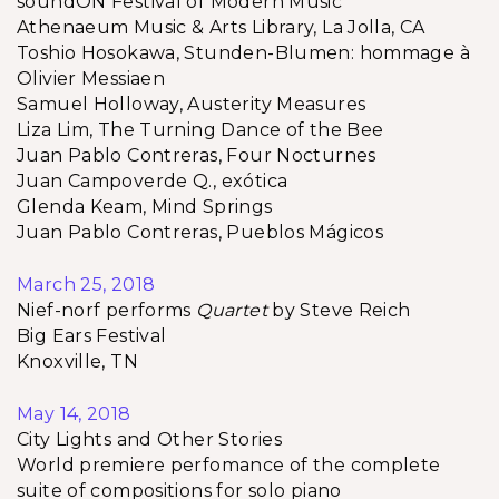
soundON Festival of Modern Music
Athenaeum Music & Arts Library, La Jolla, CA
Toshio Hosokawa, Stunden-Blumen: hommage à
Olivier Messiaen
Samuel Holloway, Austerity Measures
Liza Lim, The Turning Dance of the Bee
Juan Pablo Contreras, Four Nocturnes
Juan Campoverde Q., exótica
Glenda Keam, Mind Springs
Juan Pablo Contreras, Pueblos Mágicos
March 25, 2018
Nief-norf performs
Quartet
by Steve Reich
Big Ears Festival
Knoxville, TN
May 14, 2018
City Lights and Other Stories
World premiere perfomance of the complete
suite of compositions for solo piano