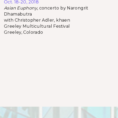
Oct. 18-20, 2018
Asian Euphony
, concerto by Narongrit
Dhamabutra
with Christopher Adler, khaen
Greeley Multicultural Festival
Greeley, Colorado