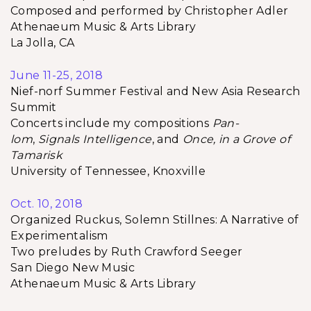
Composed and performed by Christopher Adler
Athenaeum Music & Arts Library
La Jolla, CA
June 11-25, 2018
Nief-norf Summer Festival and New Asia Research
Summit
Concerts include my compositions
Pan-
lom
,
Signals Intelligence
, and
Once, in a Grove of
Tamarisk
University of Tennessee, Knoxville
Oct. 10, 2018
Organized Ruckus, Solemn Stillnes: A Narrative of
Experimentalism
Two preludes by Ruth Crawford Seeger
San Diego New Music
Athenaeum Music & Arts Library