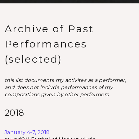
Archive of Past
Performances
(selected)
this list documents my activites as a performer,
and does not include performances of my
compositions given by other performers
2018
January 4-7, 2018