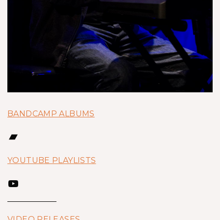
BANDCAMP ALBUMS
Bandcamp
YOUTUBE PLAYLISTS
YouTube
VIDEO RELEASES