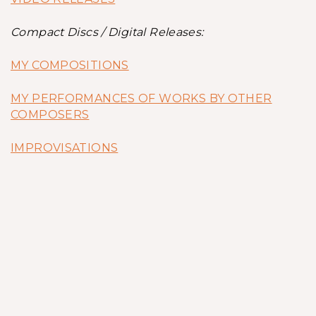
Compact Discs / Digital Releases:
MY COMPOSITIONS
MY PERFORMANCES OF WORKS BY OTHER
COMPOSERS
IMPROVISATIONS