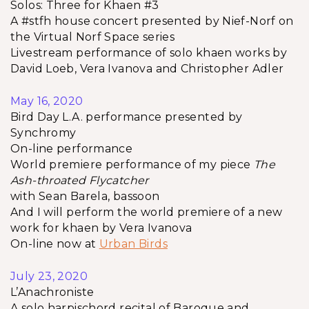
Solos: Three for Khaen #3
A #stfh house concert presented by Nief-Norf on
the Virtual Norf Space series
Livestream performance of solo khaen works by
David Loeb, Vera Ivanova and Christopher Adler
May 16, 2020
Bird Day L.A. performance presented by
Synchromy
On-line performance
World premiere performance of my piece
The
Ash-throated Flycatcher
with Sean Barela, bassoon
And I will perform the world premiere of a new
work for khaen by Vera Ivanova
On-line now at
Urban Birds
July 23, 2020
L’Anachroniste
A solo harpischord recital of Baroque and