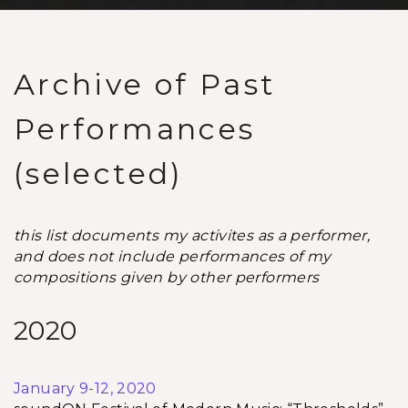
Archive of Past
Performances
(selected)
this list documents my activites as a performer,
and does not include performances of my
compositions given by other performers
2020
January 9-12, 2020