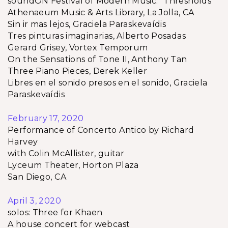
soundON Festival of Modern Music: “Thresholds”
Athenaeum Music & Arts Library, La Jolla, CA
Sin ir mas lejos, Graciela Paraskevaídis
Tres pinturas imaginarias, Alberto Posadas
Gerard Grisey, Vortex Temporum
On the Sensations of Tone II, Anthony Tan
Three Piano Pieces, Derek Keller
Libres en el sonido presos en el sonido, Graciela
Paraskevaídis
February 17, 2020
Performance of Concerto Antico by Richard
Harvey
with Colin McAllister, guitar
Lyceum Theater, Horton Plaza
San Diego, CA
April 3, 2020
solos: Three for Khaen
A house concert for webcast