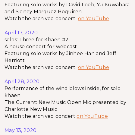
Featuring solo works by David Loeb, Yu Kuwabara
and Sidney Marquez Boquiren
Watch the archived concert
on YouTube
April 17, 2020
solos: Three for Khaen #2
A house concert for webcast
Featuring solo works by Jinhee Han and Jeff
Herriott
Watch the archived concert
on YouTube
April 28, 2020
Performance of the wind blows inside, for solo
khaen
The Current: New Music Open Mic presented by
Charlotte New Music
Watch the archived concert
on YouTube
May 13, 2020