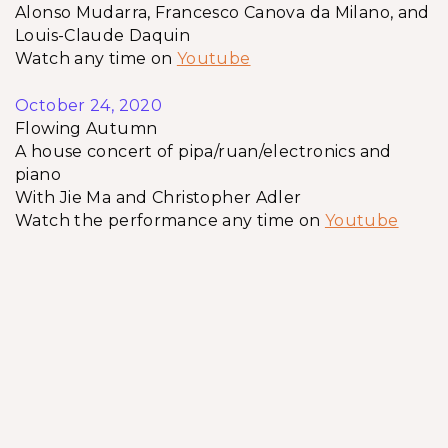
Alonso Mudarra, Francesco Canova da Milano, and
Louis-Claude Daquin
Watch any time on
Youtube
October 24, 2020
Flowing Autumn
A house concert of pipa/ruan/electronics and
piano
With Jie Ma and Christopher Adler
Watch the performance any time on
Youtube