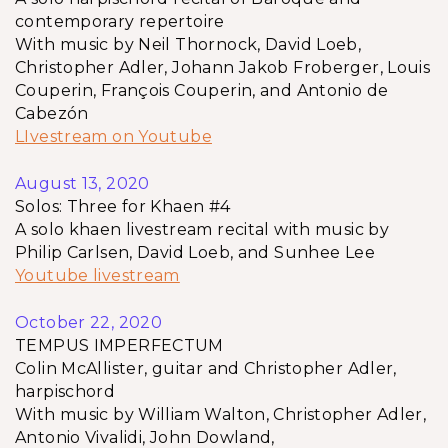
contemporary repertoire
With music by Neil Thornock, David Loeb,
Christopher Adler, Johann Jakob Froberger, Louis
Couperin, François Couperin, and Antonio de
Cabezón
LIvestream on Youtube
August 13, 2020
Solos: Three for Khaen #4
A solo khaen livestream recital with music by
Philip Carlsen, David Loeb, and Sunhee Lee
Youtube livestream
October 22, 2020
TEMPUS IMPERFECTUM
Colin McAllister, guitar and Christopher Adler,
harpischord
With music by William Walton, Christopher Adler,
Antonio Vivalidi, John Dowland,