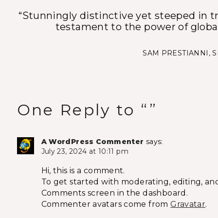
“Stunningly distinctive yet steeped in tr
testament to the power of glob
SAM PRESTIANNI, 
One Reply to “”
A WordPress Commenter
says:
July 23, 2024 at 10:11 pm
Hi, this is a comment.
To get started with moderating, editing, an
Comments screen in the dashboard.
Commenter avatars come from
Gravatar
.