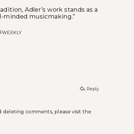
adition, Adler’s work stands as a
al-minded musicmaking.”
SFWEEKLY
Reply
d deleting comments, please visit the