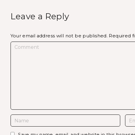
Leave a Reply
Your email address will not be published.
Required f
C
o
m
m
e
n
t
N
E
a
m
m
a
Save my name, email, and website in this browse