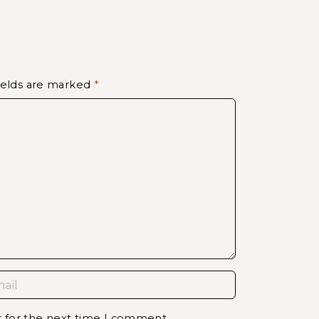
ields are marked
*
r for the next time I comment.