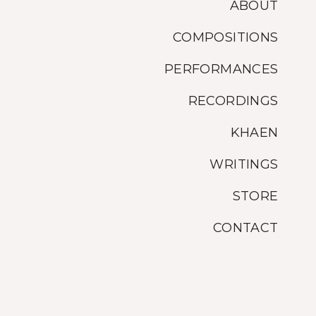
ABOUT
COMPOSITIONS
PERFORMANCES
RECORDINGS
KHAEN
WRITINGS
STORE
CONTACT